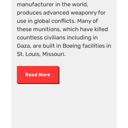
rld,
In 2023 HRC exemplified
aponry for
pinkwashing by awarding two
 Many of
weapons companies, Northrop
have killed
Grumman and Boeing, its highe
uding in
Corporate Equality rating for th
 facilities in
“treatment of lesbian, gay,
bisexual, transgender and quee
employees.”
Read More