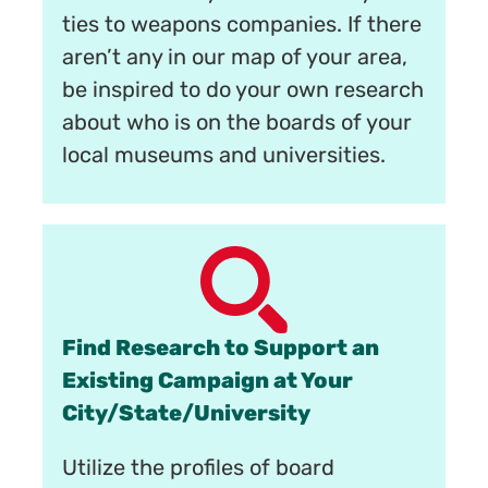
ties to weapons companies. If there
aren’t any in our map of your area,
be inspired to do your own research
about who is on the boards of your
local museums and universities.
Find Research to Support an
Existing Campaign at Your
City/State/University
Utilize the profiles of board