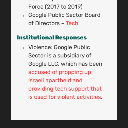
I
Force (2017 to 2019)
Google Public Sector Board
of Directors –
Tech
Institutional Responses
Violence: Google Public
Sector is a subsidiary of
Google LLC, which has been
accused of propping up
Israeli apartheid and
providing tech support that
I
is used for violent activities
.