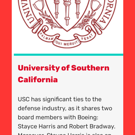
University of Southern
T
California
-
C
Un
USC has significant ties to the
le
t
defense industry, as it shares two
e
G
board members with Boeing:
m
Stayce Harris and Robert Bradway.
A