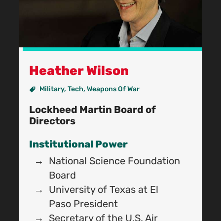
Heather Wilson
Military
,
Tech
,
Weapons Of War
Lockheed Martin Board of
Directors
Institutional Power
National Science Foundation
B
Board
University of Texas at El
Paso President
R
Secretary of the U.S. Air