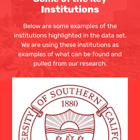
Institutions
Below are some examples of the
institutions highlighted in the data set.
We are using these institutions as
examples of what can be found and
pulled from our research.