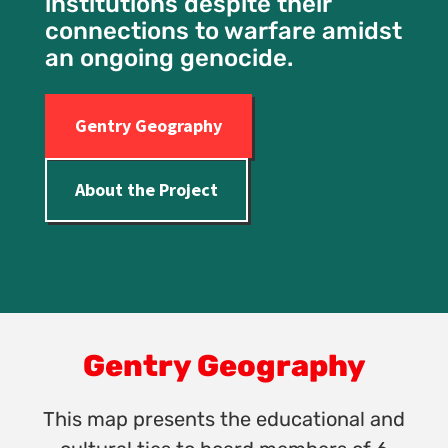
institutions despite their
connections to warfare amidst
an ongoing genocide.
Gentry Geography
About the Project
Gentry Geography
This map presents the educational and