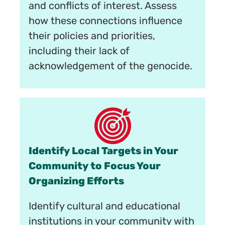
and conflicts of interest. Assess
how these connections influence
their policies and priorities,
including their lack of
acknowledgement of the genocide.
Identify Local Targets in Your
Community to Focus Your
Organizing Efforts
Identify cultural and educational
institutions in your community with