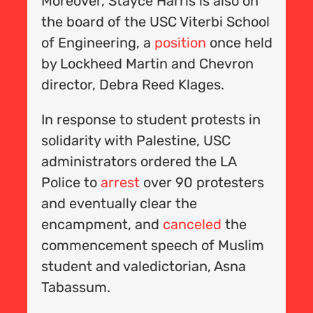
Moreover, Stayce Harris is also on
.
A
the board of the USC Viterbi School
en
C
of Engineering, a
position
once held
A
by Lockheed Martin and Chevron
f
E
director, Debra Reed Klages.
a
In response to student protests in
y
solidarity with Palestine, USC
administrators ordered the LA
Police to
arrest
over 90 protesters
and eventually clear the
encampment, and
canceled
the
nt
commencement speech of Muslim
d
student and valedictorian, Asna
Tabassum.