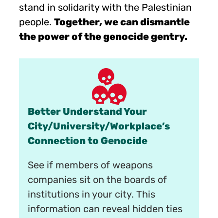
stand in solidarity with the Palestinian
people.
Together, we can dismantle
the power of the genocide gentry.
Better Understand Your
City/University/Workplace’s
Connection to Genocide
See if members of weapons
companies sit on the boards of
institutions in your city. This
information can reveal hidden ties