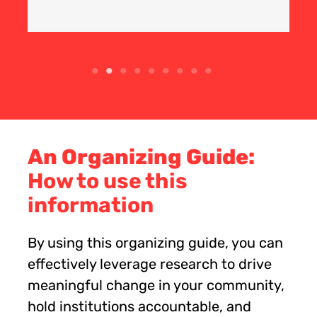
An Organizing Guide:
How to use this
information
By using this organizing guide, you can
effectively leverage research to drive
meaningful change in your community,
hold institutions accountable, and