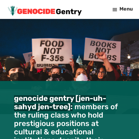
Skip
Menu
to
Genocide
main
Gentry
content
genocide gentry [jen-uh-
sahyd jen-tree]:
members of
the ruling class who hold
prestigious positions at
cultural & educational