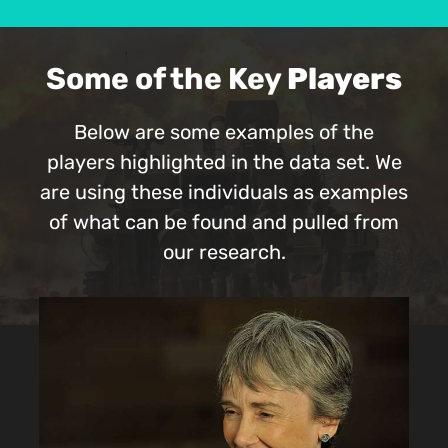
Some of the Key
Players
Below are some examples of the
players highlighted in the data set. We
are using these individuals as examples
of what can be found and pulled from
our research.