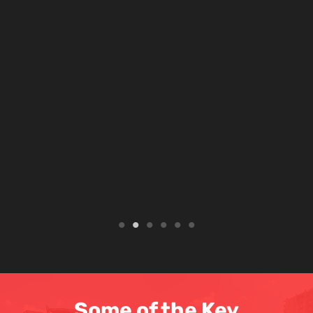
Some of the Key