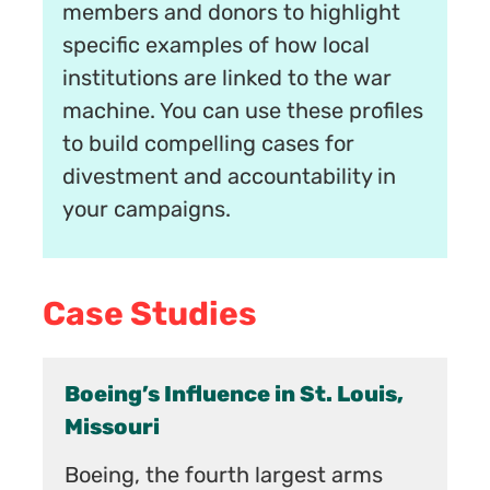
members and donors to highlight
specific examples of how local
institutions are linked to the war
machine. You can use these profiles
to build compelling cases for
divestment and accountability in
your campaigns.
Case Studies
St. Louis,
Human Rights Campaign:
Uniquely Powerful, Uniquely
Vulnerable
est arms