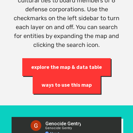
cultural ties to board members of 6
defense corporations. Use the
checkmarks on the left sidebar to turn
each layer on and off. You can search
for entities by expanding the map and
clicking the search icon.
explore the map & data table
ways to use this map